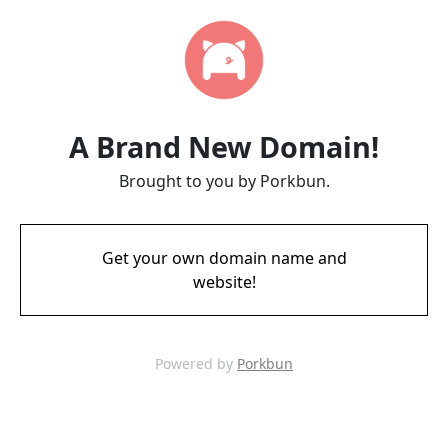
A Brand New Domain!
Brought to you by Porkbun.
Get your own domain name and
website!
Powered by
Porkbun